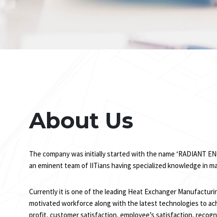
About Us
The company was initially started with the name ‘RADIANT ENG
an eminent team of IITians having specialized knowledge in m
Currently it is one of the leading Heat Exchanger Manufacturi
motivated workforce along with the latest technologies to ach
profit, customer satisfaction, employee’s satisfaction, recogni