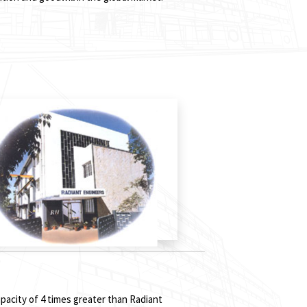
pacity of 4 times greater than Radiant