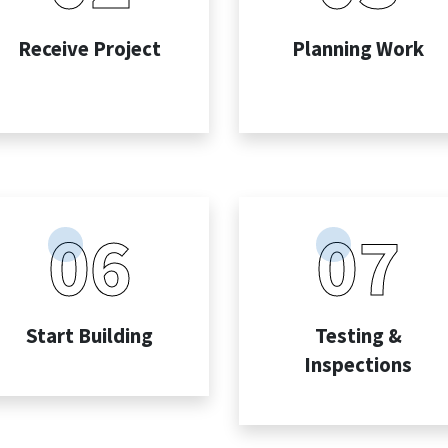
Receive Project
Planning Work
06
07
Start Building
Testing &
Inspections