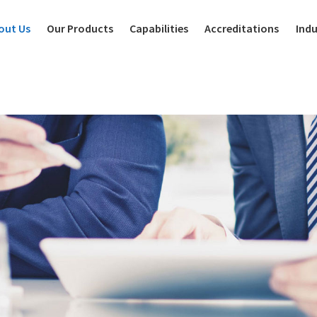
out Us
Our Products
Capabilities
Accreditations
Indu