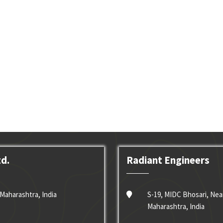
td.
Radiant Engineers
Maharashtra, India
S-19, MIDC Bhosari, Nea
Maharashtra, India