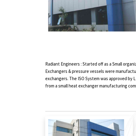
Radiant Engineers : Started off as a Small organ
Exchangers & pressure vessels were manufactu
exchangers. The ISO System was approved by LR
from a small heat exchanger manufacturing co