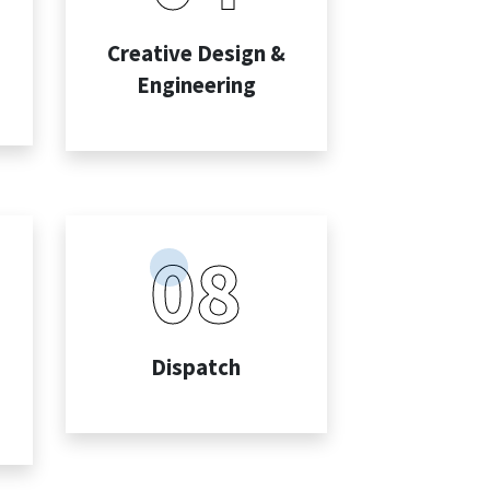
Creative Design &
Engineering
08
Dispatch