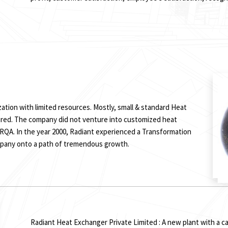
ization with limited resources. Mostly, small & standard Heat
red. The company did not venture into customized heat
QA. In the year 2000, Radiant experienced a Transformation
mpany onto a path of tremendous growth.
Radiant Heat Exchanger Private Limited : A new plant with a ca