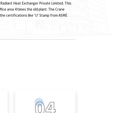
 Radiant Heat Exchanger Private Limited. This
ffice area 4 times the old plant. The Crane
 the certifications like ‘U’ Stamp from ASME
s
04