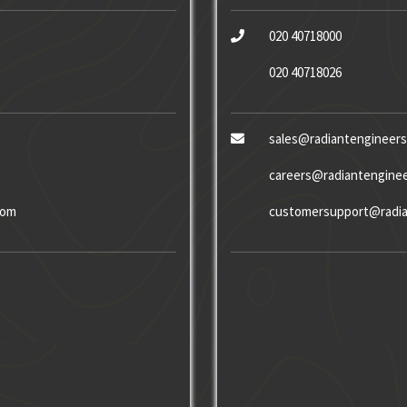
020 40718000
020 40718026
sales@radiantengineer
careers@radiantengine
com
customersupport@radia