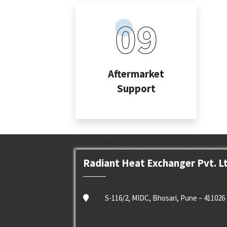
09
Aftermarket
Support
Radiant Heat Exchanger Pvt. L
S-116/2, MIDC, Bhosari, Pune – 411026 