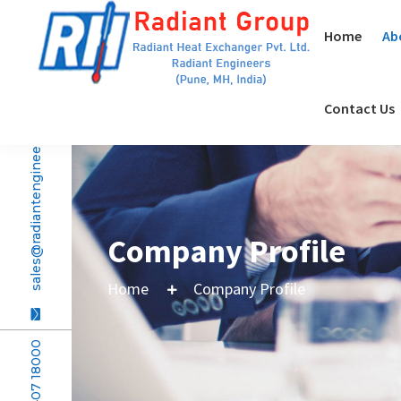
Home
Ab
Contact Us
sales@radiantengineers.com
Company Profile
Home
Company Profile
+91 20407 18000