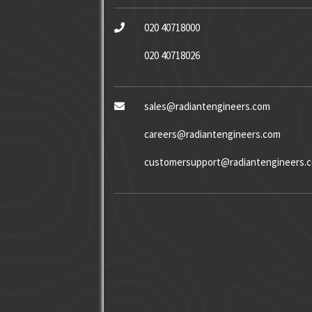
020 40718000
020 40718026
sales@radiantengineers.com
careers@radiantengineers.com
customersupport@radiantengineers.