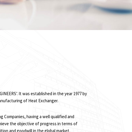
INEERS’. It was established in the year 1977 by
anufacturing of Heat Exchanger.
ng Companies, having a well qualified and
ieve the objective of progress in terms of
tion and goodwill in the global market.