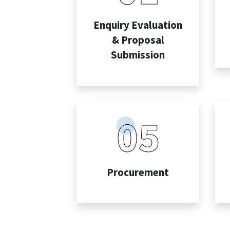
Enquiry Evaluation
& Proposal
Submission
05
Procurement