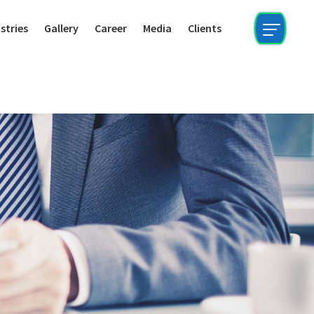
stries
Gallery
Career
Media
Clients