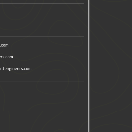
s.com
ers.com
ntengineers.com