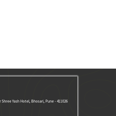
r Shree Yash Hotel, Bhosari, Pune - 411026