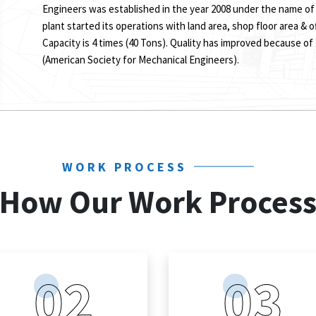
Engineers was established in the year 2008 under the name of
plant started its operations with land area, shop floor area & o
Capacity is 4 times (40 Tons). Quality has improved because of
(American Society for Mechanical Engineers).
WORK PROCESS
How Our Work Proces
02
03